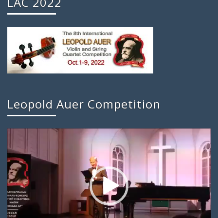
LAC 2022
Leopold Auer Competition
Video
Player