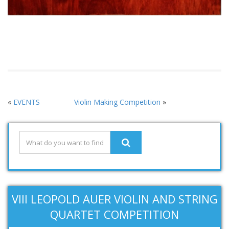
«
EVENTS
Violin Making Competition
»
VIII LEOPOLD AUER VIOLIN AND STRING
QUARTET COMPETITION