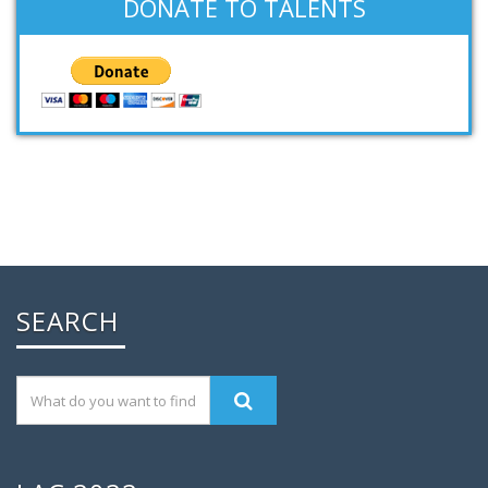
DONATE TO TALENTS
SEARCH