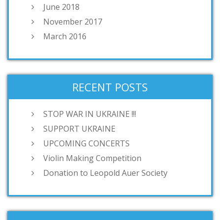
June 2018
November 2017
March 2016
RECENT POSTS
STOP WAR IN UKRAINE !!!
SUPPORT UKRAINE
UPCOMING CONCERTS
Violin Making Competition
Donation to Leopold Auer Society