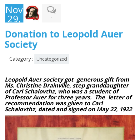
November
29,
-
2017
Donation to Leopold Auer
Society
Category :
Uncategorized
Leopold Auer society got generous gift from
Ms. Christine Drainville, step granddaughter
of
Carl Schaiovthz,
who was a student of
Professor Auer for three years. The letter of
recommendation was given to Carl
Schaiovthz, dated and signed on May 22, 1922