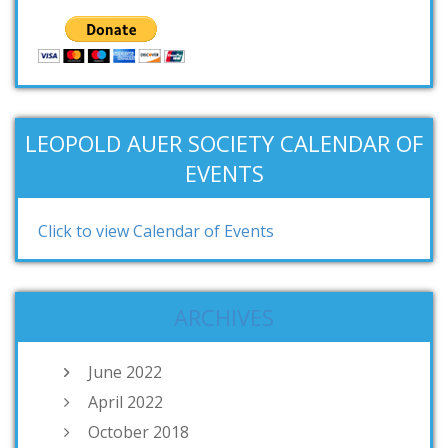
LEOPOLD AUER SOCIETY CALENDAR OF
EVENTS
Click to view Calendar of Events
ARCHIVES
June 2022
April 2022
October 2018