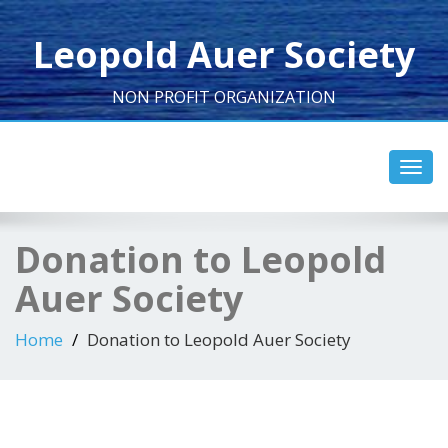
Leopold Auer Society
NON PROFIT ORGANIZATION
Toggl
navig
Donation to Leopold
Auer Society
Home
Donation to Leopold Auer Society