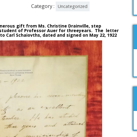
Category :
Uncategorized
ous gift from Ms. Christine Drainville, step
udent of Professor Auer for threeyears. The letter
o Carl Schaiovths, dated and signed on May 22, 1922