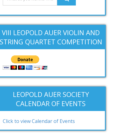
VIII LEOPOLD AUER VIOLIN AND
STRING QUARTET COMPETITION
LEOPOLD AUER SOCIETY
CALENDAR OF EVENTS
Click to view Calendar of Events