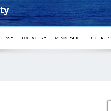
ty
TIONS
EDUCATION
MEMBERSHIP
CHECK IT!