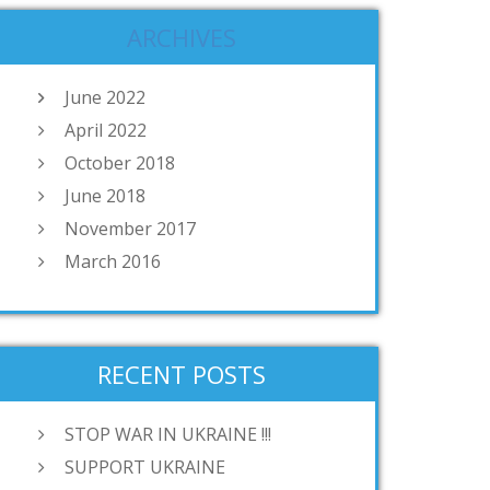
ARCHIVES
June 2022
April 2022
October 2018
June 2018
November 2017
March 2016
RECENT POSTS
STOP WAR IN UKRAINE !!!
SUPPORT UKRAINE