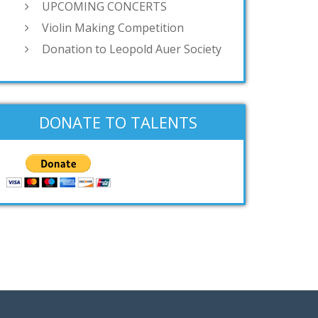
UPCOMING CONCERTS
Violin Making Competition
Donation to Leopold Auer Society
DONATE TO TALENTS