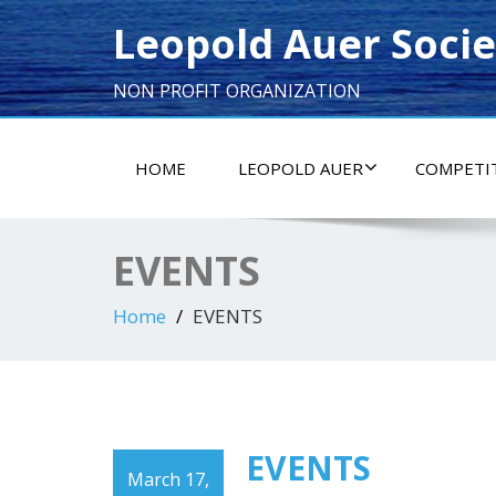
Leopold Auer Socie
NON PROFIT ORGANIZATION
HOME
LEOPOLD AUER
COMPETI
EVENTS
Home
EVENTS
EVENTS
March 17,