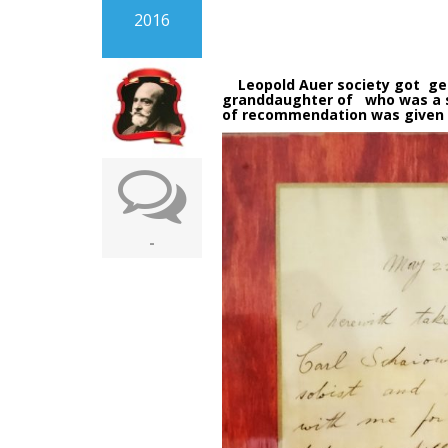
2016
Leopold Auer society got gener
granddaughter of who was a st
of recommendation was given t
-