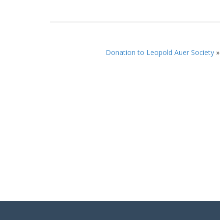
Donation to Leopold Auer Society
»