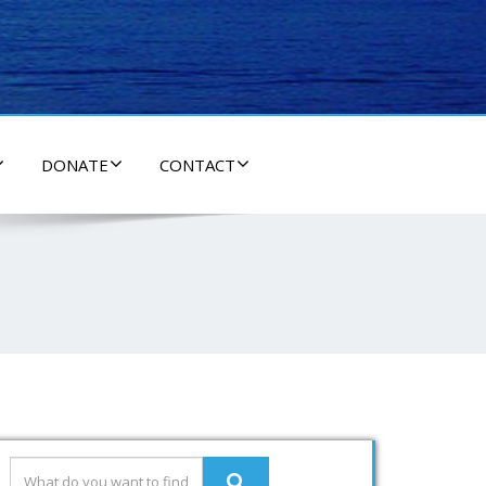
DONATE
CONTACT