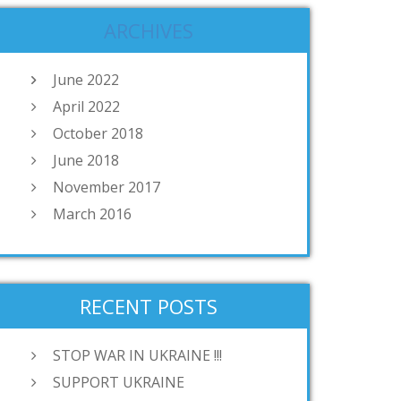
ARCHIVES
June 2022
April 2022
October 2018
June 2018
November 2017
March 2016
RECENT POSTS
STOP WAR IN UKRAINE !!!
SUPPORT UKRAINE