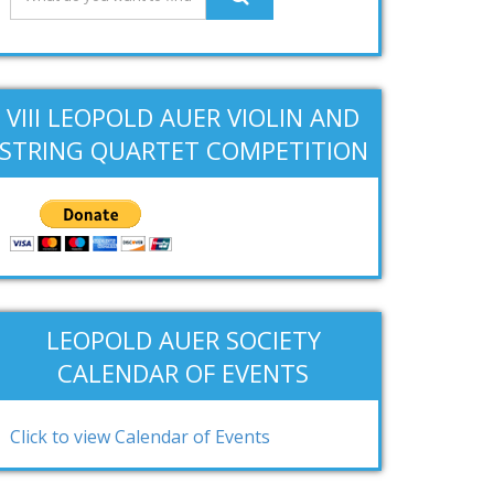
VIII LEOPOLD AUER VIOLIN AND
STRING QUARTET COMPETITION
LEOPOLD AUER SOCIETY
CALENDAR OF EVENTS
Click to view Calendar of Events