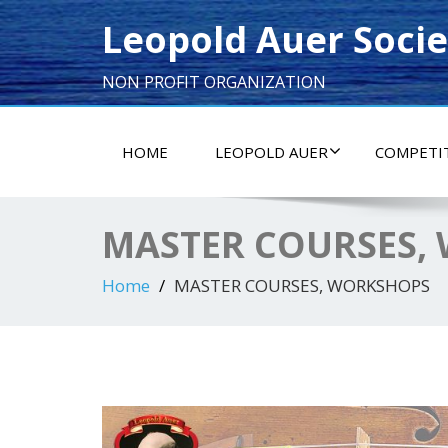
Leopold Auer Socie
NON PROFIT ORGANIZATION
HOME
LEOPOLD AUER
COMPETI
MASTER COURSES,
Home
MASTER COURSES, WORKSHOPS