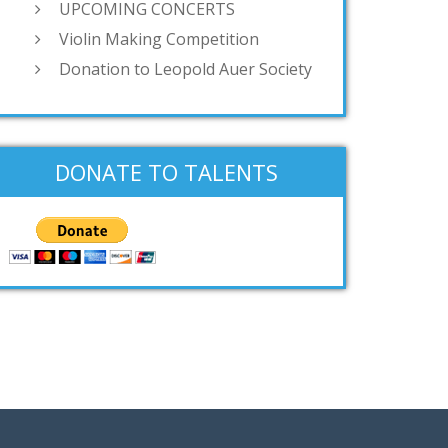
UPCOMING CONCERTS
Violin Making Competition
Donation to Leopold Auer Society
DONATE TO TALENTS