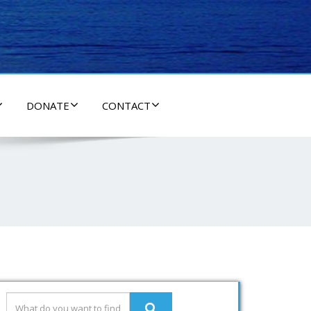
DONATE
CONTACT