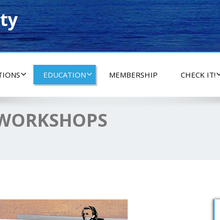
ty
TIONS
EDUCATION
MEMBERSHIP
CHECK IT!
 WORKSHOPS