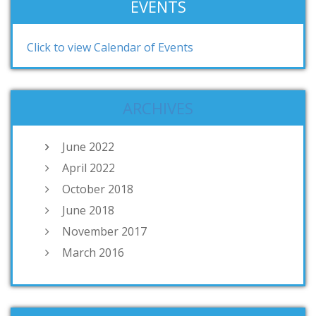
EVENTS
Click to view Calendar of Events
ARCHIVES
June 2022
April 2022
October 2018
June 2018
November 2017
March 2016