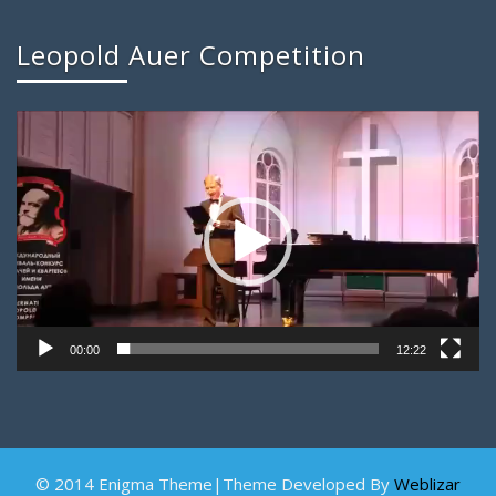
Leopold Auer Competition
Video
Player
00:00
12:22
© 2014 Enigma Theme|Theme Developed By
Weblizar